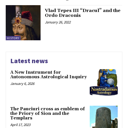
Vlad Tepes III “Dracul” and the
Ordo Draconis
January 26, 2022
HISTORY
Latest news
A New Instrument for
Autonomous Astrological Inquiry
January 6, 2026
The Pauciuri cross as emblem of
the Priory of Sion and the
Templars
April 17, 2023