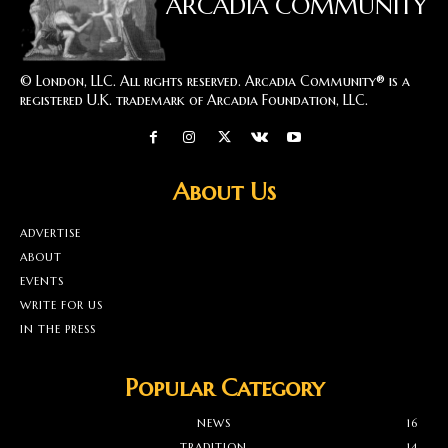
ARCADIA COMMUNITY
© London, LLC. All rights reserved. Arcadia Community® is a
registered U.K. trademark of Arcadia Foundation, LLC.
About Us
ADVERTISE
ABOUT
EVENTS
WRITE FOR US
IN THE PRESS
Popular Category
NEWS
16
TRADITION
14