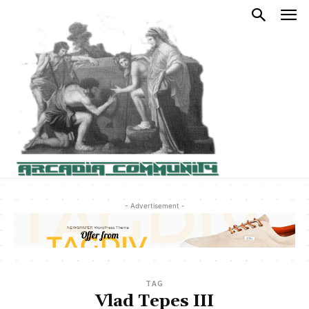
- Advertisement -
TAG
Vlad Tepes III