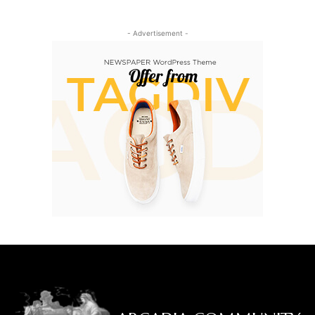
- Advertisement -