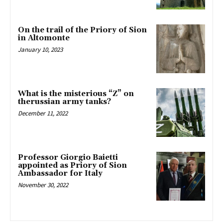
On the trail of the Priory of Sion
in Altomonte
January 10, 2023
What is the misterious “Z” on
therussian army tanks?
December 11, 2022
Professor Giorgio Baietti
appointed as Priory of Sion
Ambassador for Italy
November 30, 2022