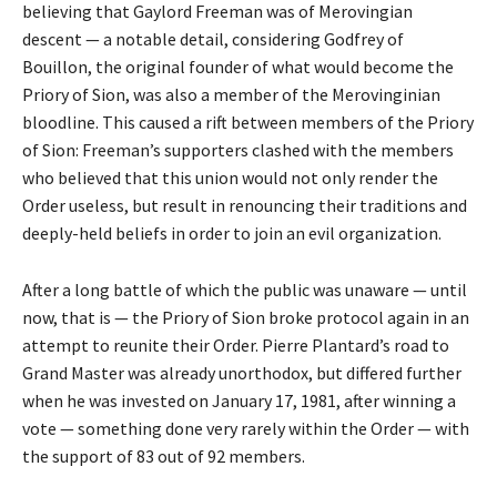
believing that Gaylord Freeman was of Merovingian
descent — a notable detail, considering Godfrey of
Bouillon, the original founder of what would become the
Priory of Sion, was also a member of the Merovinginian
bloodline. This caused a rift between members of the Priory
of Sion: Freeman’s supporters clashed with the members
who believed that this union would not only render the
Order useless, but result in renouncing their traditions and
deeply-held beliefs in order to join an evil organization.
After a long battle of which the public was unaware — until
now, that is — the Priory of Sion broke protocol again in an
attempt to reunite their Order. Pierre Plantard’s road to
Grand Master was already unorthodox, but differed further
when he was invested on January 17, 1981, after winning a
vote — something done very rarely within the Order — with
the support of 83 out of 92 members.