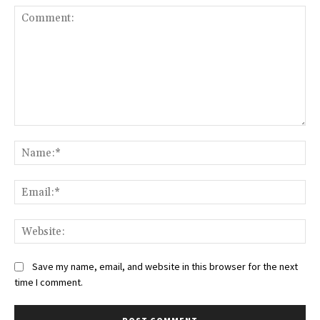
Comment:
Na
Ema
Web
Save my name, email, and website in this browser for the next
time I comment.