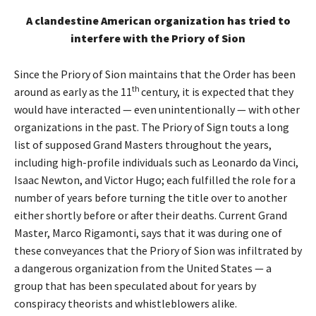
A clandestine American organization has tried to
interfere with the Priory of Sion
Since the Priory of Sion maintains that the Order has been
th
around as early as the 11
century, it is expected that they
would have interacted — even unintentionally — with other
organizations in the past. The Priory of Sign touts a long
list of supposed Grand Masters throughout the years,
including high-profile individuals such as Leonardo da Vinci,
Isaac Newton, and Victor Hugo; each fulfilled the role for a
number of years before turning the title over to another
either shortly before or after their deaths. Current Grand
Master, Marco Rigamonti, says that it was during one of
these conveyances that the Priory of Sion was infiltrated by
a dangerous organization from the United States — a
group that has been speculated about for years by
conspiracy theorists and whistleblowers alike.