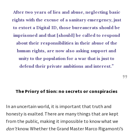
After two years of lies and abuse, neglecting basic
rights with the excuse of a sanitary emergency, just
to extort a Digital ID, those bureaucrats should be
imprisoned and that [should] be called to respond
about their responsibilities in their abuse of the
human rights, are now also asking support and
unity to the population for a war that is just to
defend their private ambitions and interest.”
The Priory of Sion: no secrets or conspiracies
In an uncertain world, it is important that truth and
honesty is exalted. There are many things that are kept
from the public, making it impossible to know what we
don’t
know. Whether the Grand Master Marco Rigamonti’s