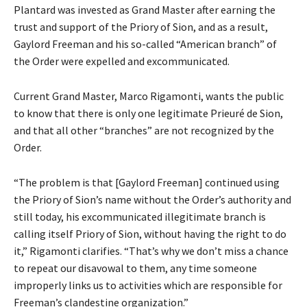
Plantard was invested as Grand Master after earning the
trust and support of the Priory of Sion, and as a result,
Gaylord Freeman and his so-called “American branch” of
the Order were expelled and excommunicated.
Current Grand Master, Marco Rigamonti, wants the public
to know that there is only one legitimate Prieuré de Sion,
and that all other “branches” are not recognized by the
Order.
“The problem is that [Gaylord Freeman] continued using
the Priory of Sion’s name without the Order’s authority and
still today, his excommunicated illegitimate branch is
calling itself Priory of Sion, without having the right to do
it,” Rigamonti clarifies. “That’s why we don’t miss a chance
to repeat our disavowal to them, any time someone
improperly links us to activities which are responsible for
Freeman’s clandestine organization.”