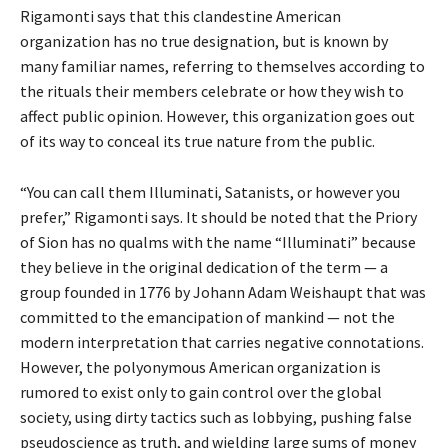
Rigamonti says that this clandestine American
organization has no true designation, but is known by
many familiar names, referring to themselves according to
the rituals their members celebrate or how they wish to
affect public opinion. However, this organization goes out
of its way to conceal its true nature from the public.
“You can call them Illuminati, Satanists, or however you
prefer,” Rigamonti says. It should be noted that the Priory
of Sion has no qualms with the name “Illuminati” because
they believe in the original dedication of the term — a
group founded in 1776 by Johann Adam Weishaupt that was
committed to the emancipation of mankind — not the
modern interpretation that carries negative connotations.
However, the polyonymous American organization is
rumored to exist only to gain control over the global
society, using dirty tactics such as lobbying, pushing false
pseudoscience as truth, and wielding large sums of money