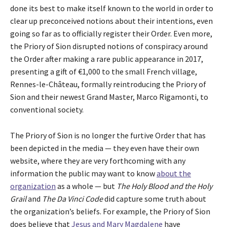
done its best to make itself known to the world in order to
clear up preconceived notions about their intentions, even
going so far as to officially register their Order. Even more,
the Priory of Sion disrupted notions of conspiracy around
the Order after making a rare public appearance in 2017,
presenting a gift of €1,000 to the small French village,
Rennes-le-Château, formally reintroducing the Priory of
Sion and their newest Grand Master, Marco Rigamonti, to
conventional society.
The Priory of Sion is no longer the furtive Order that has
been depicted in the media — they even have their own
website, where they are very forthcoming with any
information the public may want to know
about the
organization
as a whole — but
The Holy Blood and the Holy
Grail
and
The Da Vinci Code
did capture some truth about
the organization’s beliefs. For example, the Priory of Sion
does believe that
Jesus and Mary Magdalene
have