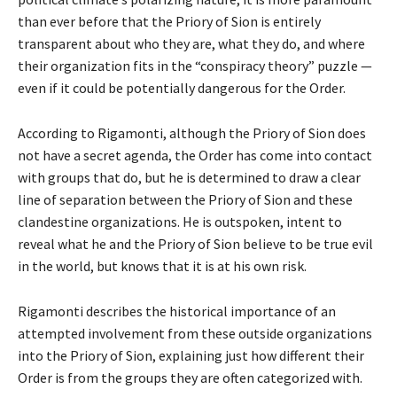
than ever before that the Priory of Sion is entirely
transparent about who they are, what they do, and where
their organization fits in the “conspiracy theory” puzzle —
even if it could be potentially dangerous for the Order.
According to Rigamonti, although the Priory of Sion does
not have a secret agenda, the Order has come into contact
with groups that do, but he is determined to draw a clear
line of separation between the Priory of Sion and these
clandestine organizations. He is outspoken, intent to
reveal what he and the Priory of Sion believe to be true evil
in the world, but knows that it is at his own risk.
Rigamonti describes the historical importance of an
attempted involvement from these outside organizations
into the Priory of Sion, explaining just how different their
Order is from the groups they are often categorized with.