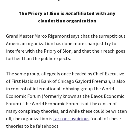
The Priory of Sion is
not
affiliated with any
clandestine organization
Grand Master Marco Rigamonti says that the surreptitious
American organization has done more than just try to
interfere with the Priory of Sion, and that their reach goes
further than the public expects.
The same group, allegedly once headed by Chief Executive
of First National Bank of Chicago Gaylord Freeman, is also
in control of international lobbying group the World
Economic Forum (formerly known as the Davos Economic
Forum). The World Economic Forum is at the center of
many conspiracy theories, and while these could be written
off, the organization is
far too suspicious
for all of these
theories to be falsehoods.