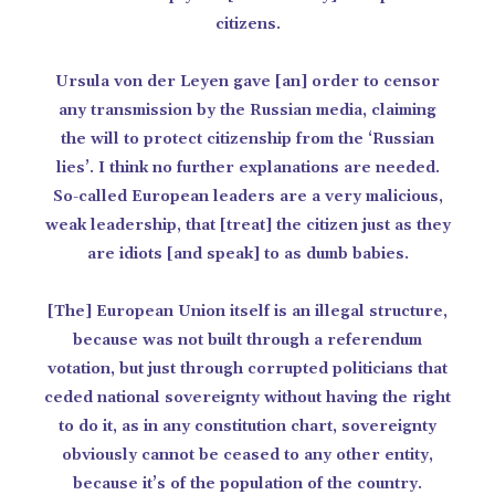
citizens.
Ursula von der Leyen gave [an] order to censor
any transmission by the Russian media, claiming
the will to protect citizenship from the ‘Russian
lies’. I think no further explanations are needed.
So-called European leaders are a very malicious,
weak leadership, that [treat] the citizen just as they
are idiots [and speak] to as dumb babies.
[The] European Union itself is an illegal structure,
because was not built through a referendum
votation, but just through corrupted politicians that
ceded national sovereignty without having the right
to do it, as in any constitution chart, sovereignty
obviously cannot be ceased to any other entity,
because it’s of the population of the country.