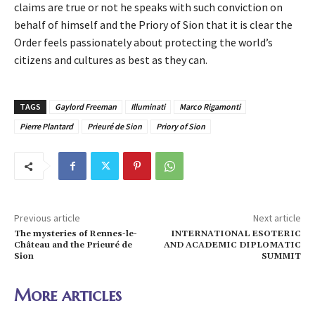
claims are true or not he speaks with such conviction on
behalf of himself and the Priory of Sion that it is clear the
Order feels passionately about protecting the world’s
citizens and cultures as best as they can.
TAGS
Gaylord Freeman
Illuminati
Marco Rigamonti
Pierre Plantard
Prieuré de Sion
Priory of Sion
Previous article
Next article
The mysteries of Rennes-le-
INTERNATIONAL ESOTERIC
Château and the Prieuré de
AND ACADEMIC DIPLOMATIC
Sion
SUMMIT
More articles