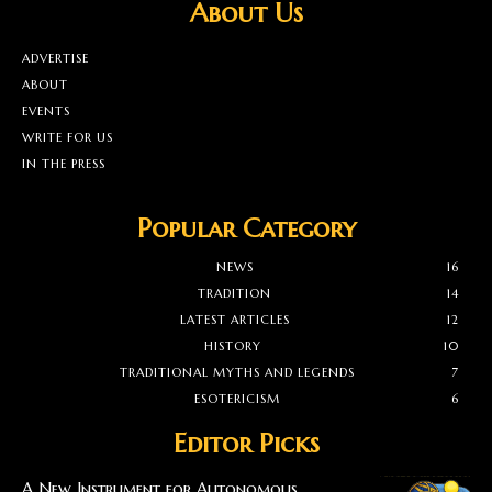
About Us
ADVERTISE
ABOUT
EVENTS
WRITE FOR US
IN THE PRESS
Popular Category
NEWS
16
TRADITION
14
LATEST ARTICLES
12
HISTORY
10
TRADITIONAL MYTHS AND LEGENDS
7
ESOTERICISM
6
Editor Picks
A New Instrument for Autonomous