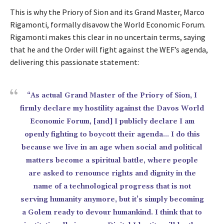
This is why the Priory of Sion and its Grand Master, Marco
Rigamonti, formally disavow the World Economic Forum.
Rigamonti makes this clear in no uncertain terms, saying
that he and the Order will fight against the WEF’s agenda,
delivering this passionate statement:
“As actual Grand Master of the Priory of Sion, I
firmly declare my hostility against the Davos World
Economic Forum, [and] I publicly declare I am
openly fighting to boycott their agenda… I do this
because we live in an age when social and political
matters become a spiritual battle, where people
are asked to renounce rights and dignity in the
name of a technological progress that is not
serving humanity anymore, but it’s simply becoming
a Golem ready to devour humankind. I think that to