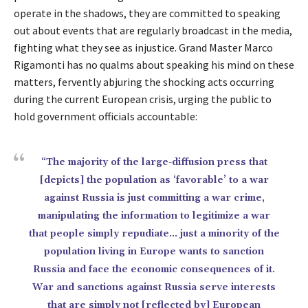
operate in the shadows, they are committed to speaking
out about events that are regularly broadcast in the media,
fighting what they see as injustice. Grand Master Marco
Rigamonti has no qualms about speaking his mind on these
matters, fervently abjuring the shocking acts occurring
during the current European crisis, urging the public to
hold government officials accountable:
“The majority of the large-diffusion press that
[depicts] the population as ‘favorable’ to a war
against Russia is just committing a war crime,
manipulating the information to legitimize a war
that people simply repudiate… just a minority of the
population living in Europe wants to sanction
Russia and face the economic consequences of it.
War and sanctions against Russia serve interests
that are simply not [reflected by] European