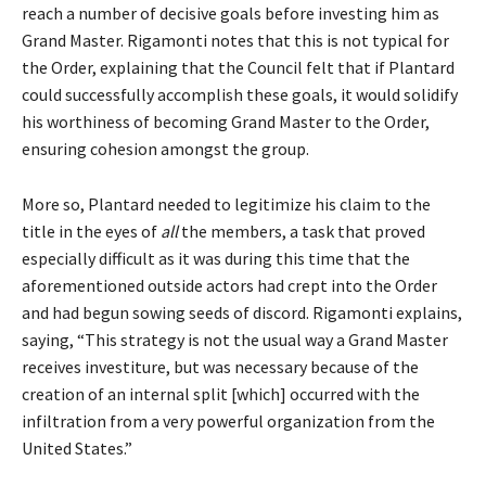
reach a number of decisive goals before investing him as
Grand Master. Rigamonti notes that this is not typical for
the Order, explaining that the Council felt that if Plantard
could successfully accomplish these goals, it would solidify
his worthiness of becoming Grand Master to the Order,
ensuring cohesion amongst the group.
More so, Plantard needed to legitimize his claim to the
title in the eyes of
all
the members, a task that proved
especially difficult as it was during this time that the
aforementioned outside actors had crept into the Order
and had begun sowing seeds of discord. Rigamonti explains,
saying, “This strategy is not the usual way a Grand Master
receives investiture, but was necessary because of the
creation of an internal split [which] occurred with the
infiltration from a very powerful organization from the
United States.”