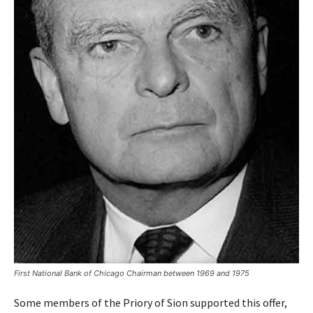
First National Bank of Chicago Chairman between 1969 and 1975
Some members of the Priory of Sion supported this offer,