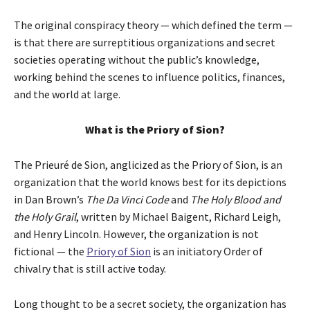
The original conspiracy theory — which defined the term —
is that there are surreptitious organizations and secret
societies operating without the public’s knowledge,
working behind the scenes to influence politics, finances,
and the world at large.
What is the Priory of Sion?
The Prieuré de Sion, anglicized as the Priory of Sion, is an
organization that the world knows best for its depictions
in Dan Brown’s
The Da Vinci Code
and
The Holy Blood and
the Holy Grail
, written by Michael Baigent, Richard Leigh,
and Henry Lincoln. However, the organization is not
fictional — the
Priory of Sion
is an initiatory Order of
chivalry that is still active today.
Long thought to be a secret society, the organization has