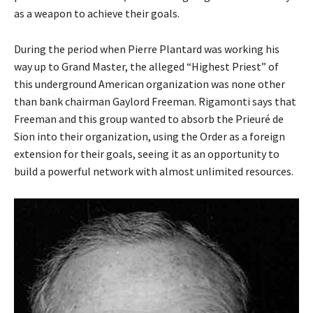
as a weapon to achieve their goals.
During the period when Pierre Plantard was working his
way up to Grand Master, the alleged “Highest Priest” of
this underground American organization was none other
than bank chairman Gaylord Freeman. Rigamonti says that
Freeman and this group wanted to absorb the Prieuré de
Sion into their organization, using the Order as a foreign
extension for their goals, seeing it as an opportunity to
build a powerful network with almost unlimited resources.