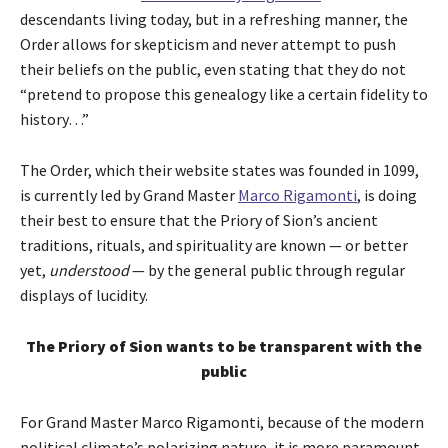
descendants living today, but in a refreshing manner, the
Order allows for skepticism and never attempt to push
their beliefs on the public, even stating that they do not
“pretend to propose this genealogy like a certain fidelity to
history…”
The Order, which their website states was founded in 1099,
is currently led by Grand Master
Marco Rigamonti
, is doing
their best to ensure that the Priory of Sion’s ancient
traditions, rituals, and spirituality are known — or better
yet,
understood
— by the general public through regular
displays of lucidity.
The Priory of Sion wants to be transparent with the
public
For Grand Master Marco Rigamonti, because of the modern
political climate’s polarizing nature, it is more paramount