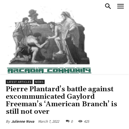
LATEST ARTICLES
NEWS
Pierre Plantard’s battle against
excommunicated Gaylord
Freeman’s ‘American Branch’ is
still not over
March 7, 2022
0
425
By
Julienne Nova