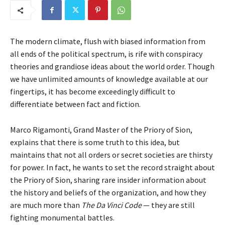
The modern climate, flush with biased information from
all ends of the political spectrum, is rife with conspiracy
theories and grandiose ideas about the world order. Though
we have unlimited amounts of knowledge available at our
fingertips, it has become exceedingly difficult to
differentiate between fact and fiction.
Marco Rigamonti, Grand Master of the Priory of Sion,
explains that there is some truth to this idea, but
maintains that not all orders or secret societies are thirsty
for power. In fact, he wants to set the record straight about
the Priory of Sion, sharing rare insider information about
the history and beliefs of the organization, and how they
are much more than
The Da Vinci Code
— they are still
fighting monumental battles.