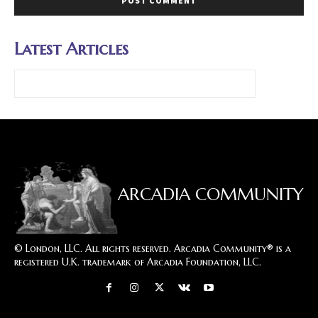
Latest Articles
ARCADIA COMMUNITY
© London, LLC. All rights reserved. Arcadia Community® is a
registered U.K. trademark of Arcadia Foundation, LLC.