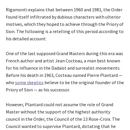
Rigamonti explains that between 1960 and 1981, the Order
found itself infiltrated by dubious characters with ulterior
motives, which they hoped to achieve through the Priory of
Sion. The following is a retelling of this period according to
his detailed account:
One of the last supposed Grand Masters during this era was
French author and artist Jean Cocteau, a man best known
for his influence in the Dadaist and surrealist movements.
Before his death in 1963, Cocteau named Pierre Plantard —
who
some skeptics
believe to be the original founder of the
Priory of Sion — as his successor.
However, Plantard could not assume the role of Grand
Master without the support of the highest authority
council in the Order, the Council of the 13 Rose-Croix. The
Council wanted to supervise Plantard, dictating that he