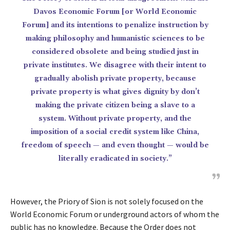
Davos Economic Forum [or World Economic
Forum] and its intentions to penalize instruction by
making philosophy and humanistic sciences to be
considered obsolete and being studied just in
private institutes. We disagree with their intent to
gradually abolish private property, because
private property is what gives dignity by don’t
making the private citizen being a slave to a
system. Without private property, and the
imposition of a social credit system like China,
freedom of speech — and even thought — would be
literally eradicated in society.”
However, the Priory of Sion is not solely focused on the
World Economic Forum or underground actors of whom the
public has no knowledge. Because the Order does not