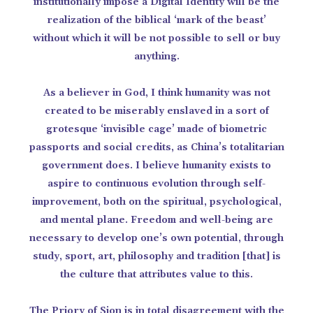
institutionally impose a Digital Identity will be the
realization of the biblical ‘mark of the beast’
without which it will be not possible to sell or buy
anything.
As a believer in God, I think humanity was not
created to be miserably enslaved in a sort of
grotesque ‘invisible cage’ made of biometric
passports and social credits, as China’s totalitarian
government does. I believe humanity exists to
aspire to continuous evolution through self-
improvement, both on the spiritual, psychological,
and mental plane. Freedom and well-being are
necessary to develop one’s own potential, through
study, sport, art, philosophy and tradition [that] is
the culture that attributes value to this.
The Priory of Sion is in total disagreement with the