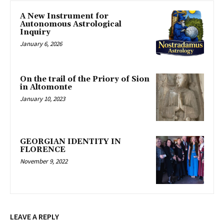
A New Instrument for
Autonomous Astrological
Inquiry
January 6, 2026
On the trail of the Priory of Sion
in Altomonte
January 10, 2023
GEORGIAN IDENTITY IN
FLORENCE
November 9, 2022
LEAVE A REPLY