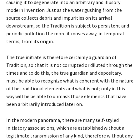
causing it to degenerate into an arbitrary and illusory
modern invention. Just as the water gushing from the
source collects debris and impurities on its arrival
downstream, so the Tradition is subject to persistent and
periodic pollution the more it moves away, in temporal
terms, from its origin.
The true initiate is therefore certainly a guardian of
Tradition, so that it is not corrupted or diluted through the
times and to do this, the true guardian and depositary,
must be able to recognize what is coherent with the nature
of the traditional elements and what is not; only in this
way will he be able to unmask those elements that have
been arbitrarily introduced later on.
In the modern panorama, there are many self-styled
initiatory associations, which are established without a
legitimate transmission of any kind, therefore without any