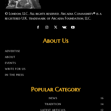
© London, LLC. All rights reserved. Arcadia Community® is a
registered U.K. trademark of Arcadia Foundation, LLC.
About Us
ADVERTISE
ABOUT
EVENTS
WRITE FOR US
IN THE PRESS
Popular Category
NEWS
16
TRADITION
14
LATEST ARTICLES
12