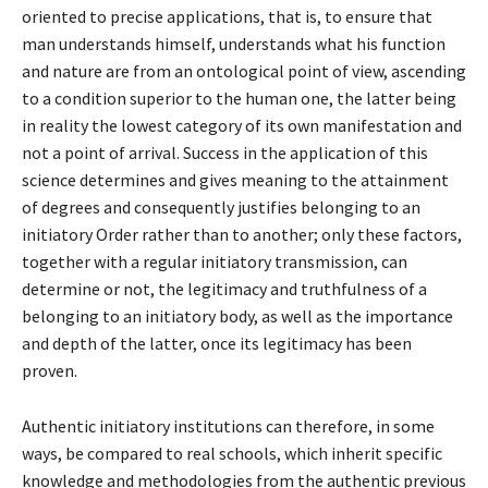
oriented to precise applications, that is, to ensure that
man understands himself, understands what his function
and nature are from an ontological point of view, ascending
to a condition superior to the human one, the latter being
in reality the lowest category of its own manifestation and
not a point of arrival. Success in the application of this
science determines and gives meaning to the attainment
of degrees and consequently justifies belonging to an
initiatory Order rather than to another; only these factors,
together with a regular initiatory transmission, can
determine or not, the legitimacy and truthfulness of a
belonging to an initiatory body, as well as the importance
and depth of the latter, once its legitimacy has been
proven.
Authentic initiatory institutions can therefore, in some
ways, be compared to real schools, which inherit specific
knowledge and methodologies from the authentic previous