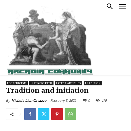
ESOTERICISM
INITIATIC PATH
LATEST ARTICLES
TRADITION
Tradition and initiation
February 3, 2022
0
470
By
Michele Lion Cavazza