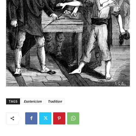
TAGS
Esotericism
Tradition