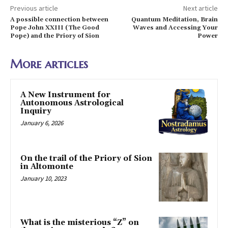
Previous article
Next article
A possible connection between
Quantum Meditation, Brain
Pope John XXIII (The Good
Waves and Accessing Your
Pope) and the Priory of Sion
Power
More articles
A New Instrument for
Autonomous Astrological
Inquiry
January 6, 2026
On the trail of the Priory of Sion
in Altomonte
January 10, 2023
What is the misterious “Z” on