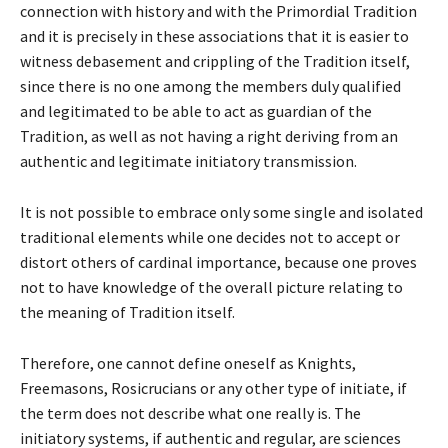
connection with history and with the Primordial Tradition
and it is precisely in these associations that it is easier to
witness debasement and crippling of the Tradition itself,
since there is no one among the members duly qualified
and legitimated to be able to act as guardian of the
Tradition, as well as not having a right deriving from an
authentic and legitimate initiatory transmission.
It is not possible to embrace only some single and isolated
traditional elements while one decides not to accept or
distort others of cardinal importance, because one proves
not to have knowledge of the overall picture relating to
the meaning of Tradition itself.
Therefore, one cannot define oneself as Knights,
Freemasons, Rosicrucians or any other type of initiate, if
the term does not describe what one really is. The
initiatory systems, if authentic and regular, are sciences