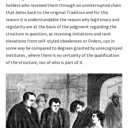
holders who received them through an uninterrupted chain
that dates back to the original Tradition and for this
reason it is understandable the reason why legitimacy and
regularity are at the basis of the judgment regarding the
structure in question, as receiving initiations and rank
elevations from self-styled obediences or Orders, can in
some way be compared to degrees granted by unrecognized
institutes , where there is no certainty of the qualification
of the structure, nor of who is part of it.