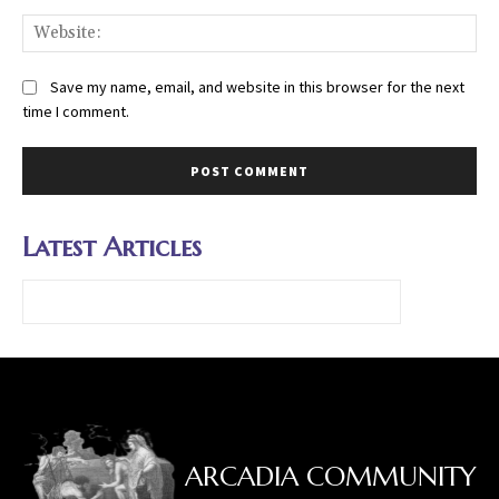
Web
Save my name, email, and website in this browser for the next
time I comment.
Latest Articles
ARCADIA COMMUNITY