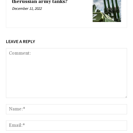
therussian army tanks?
December 11, 2022
LEAVE A REPLY
Comment:
Na
Ema