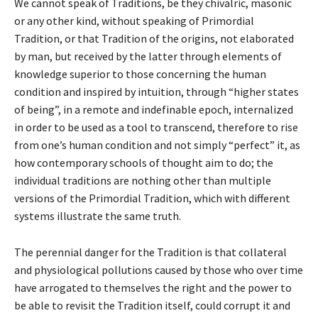
We cannot speak of Traditions, be they chivalric, masonic
or any other kind, without speaking of Primordial
Tradition, or that Tradition of the origins, not elaborated
by man, but received by the latter through elements of
knowledge superior to those concerning the human
condition and inspired by intuition, through “higher states
of being”, in a remote and indefinable epoch, internalized
in order to be used as a tool to transcend, therefore to rise
from one’s human condition and not simply “perfect” it, as
how contemporary schools of thought aim to do; the
individual traditions are nothing other than multiple
versions of the Primordial Tradition, which with different
systems illustrate the same truth.
The perennial danger for the Tradition is that collateral
and physiological pollutions caused by those who over time
have arrogated to themselves the right and the power to
be able to revisit the Tradition itself, could corrupt it and